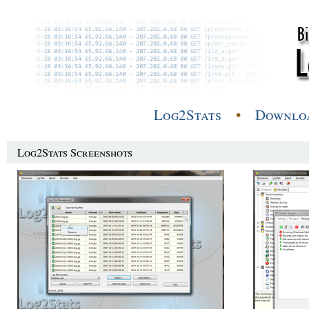
Log2Stats
•
Downlo
Log2Stats Screenshots