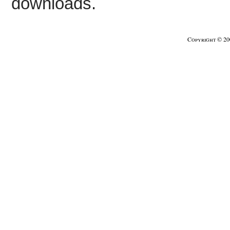
downloads.
Copyright © 2