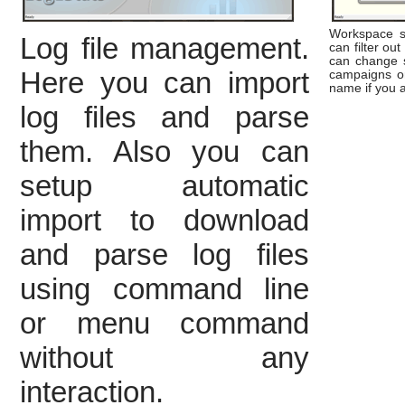
Workspace se
Log file management.
can filter out
can change s
Here you can import
campaigns or
name if you 
log files and parse
them. Also you can
setup automatic
import to download
and parse log files
using command line
or menu command
without any
interaction.