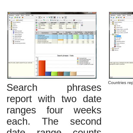
Countries rep
Search phrases
report with two date
ranges four weeks
each. The second
date range counts