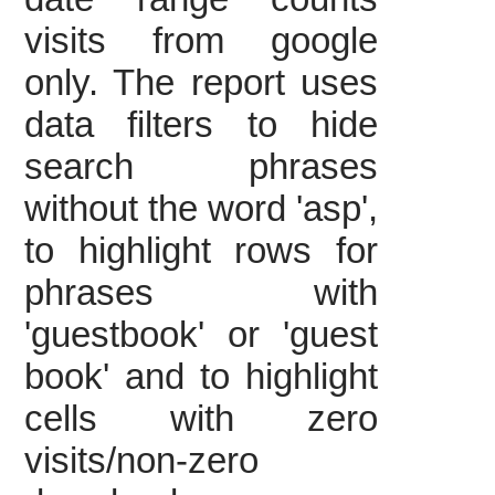
visits from google
only. The report uses
data filters to hide
search phrases
without the word 'asp',
to highlight rows for
phrases with
'guestbook' or 'guest
book' and to highlight
cells with zero
visits/non-zero