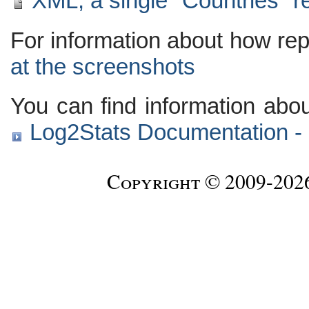
XML, a single "Countries" r
For information about how rep
at the screenshots
You can find information abo
Log2Stats Documentation - 
Copyright © 2009-20