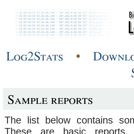
Log2Stats
•
Downl
Sample reports
The list below contains so
These are basic reports.