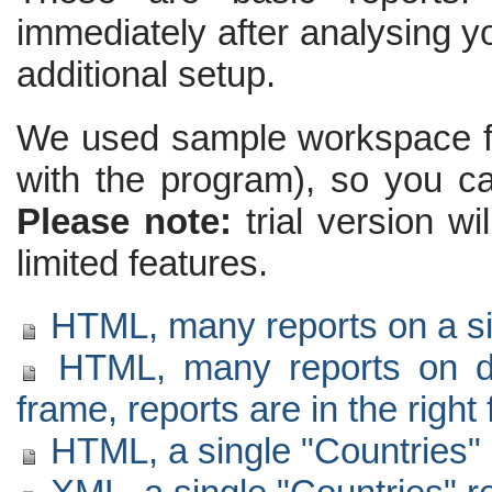
immediately after analysing yo
additional setup.
We used sample workspace for 
with the program), so you c
Please note:
trial version wi
limited features.
HTML, many reports on a sin
HTML, many reports on diff
frame, reports are in the right
HTML, a single "Countries" 