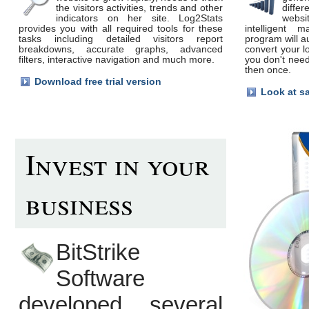
the visitors activities, trends and other
differ
indicators on her site. Log2Stats
webs
provides you with all required tools for these
intelligent m
tasks including detailed visitors report
program will a
breakdowns, accurate graphs, advanced
convert your l
filters, interactive navigation and much more.
you don't need
then once.
Download free trial version
Look at s
Invest in your
business
BitStrike
Software
developed several