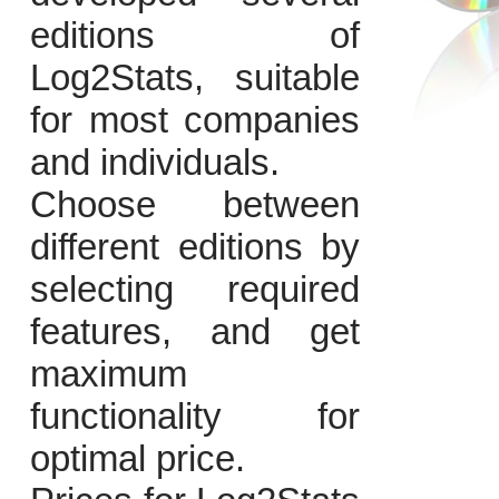
editions of
Log2Stats, suitable
for most companies
and individuals.
Choose between
different editions by
selecting required
features, and get
maximum
functionality for
optimal price.