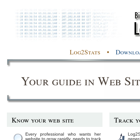
Log2Stats •
Downlo
Your guide in Web Sit
Know your web site
Track y
Every professional who wants her
Log2S
website to grow rapidly, needs to track
gene