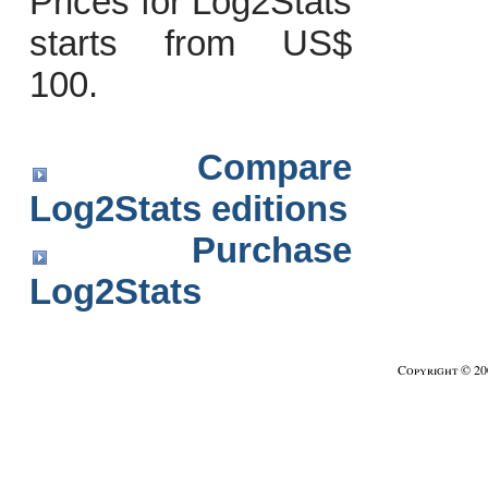
Prices for Log2Stats
starts from US$
100.
Compare
Log2Stats editions
Purchase
Log2Stats
Copyright © 2